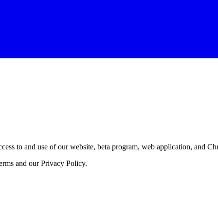
ess to and use of our website, beta program, web application, and Chro
erms and our Privacy Policy.