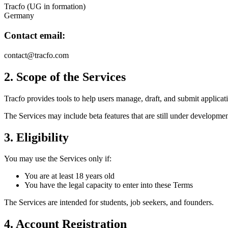
Tracfo (UG in formation)
Germany
Contact email:
contact@tracfo.com
2. Scope of the Services
Tracfo provides tools to help users manage, draft, and submit applica
The Services may include beta features that are still under developmen
3. Eligibility
You may use the Services only if:
You are at least 18 years old
You have the legal capacity to enter into these Terms
The Services are intended for students, job seekers, and founders.
4. Account Registration