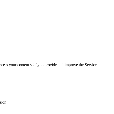
rocess your content solely to provide and improve the Services.
sion