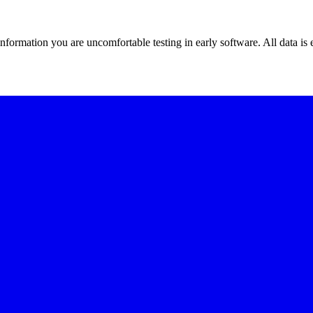
 information you are uncomfortable testing in early software. All data is