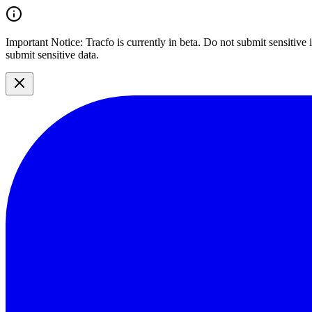
Important Notice:
Tracfo is currently in beta. Do not submit sensitive
submit sensitive data.