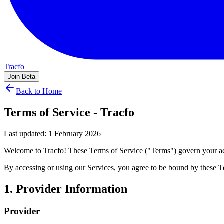
Tracfo
Join Beta
Back to Home
Terms of Service - Tracfo
Last updated: 1 February 2026
Welcome to Tracfo! These Terms of Service ("Terms") govern your acc
By accessing or using our Services, you agree to be bound by these T
1. Provider Information
Provider