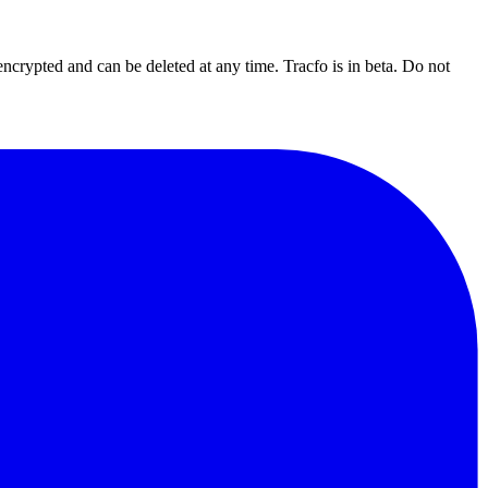
 encrypted and can be deleted at any time.
Tracfo is in beta. Do not