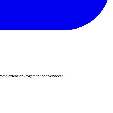
me extension (together, the "Services").