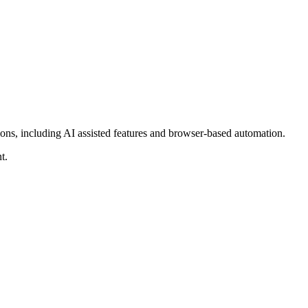
tions, including AI assisted features and browser-based automation.
t.