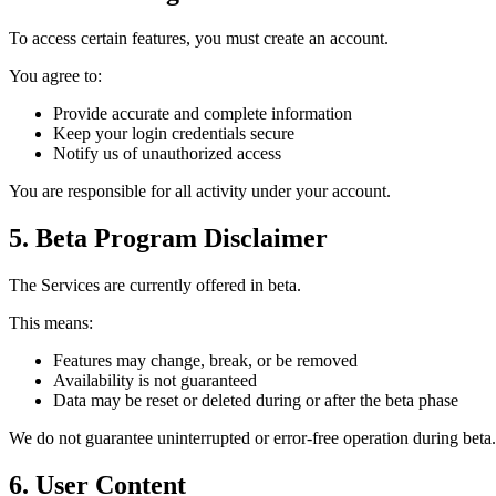
To access certain features, you must create an account.
You agree to:
Provide accurate and complete information
Keep your login credentials secure
Notify us of unauthorized access
You are responsible for all activity under your account.
5. Beta Program Disclaimer
The Services are currently offered in beta.
This means:
Features may change, break, or be removed
Availability is not guaranteed
Data may be reset or deleted during or after the beta phase
We do not guarantee uninterrupted or error-free operation during beta.
6. User Content