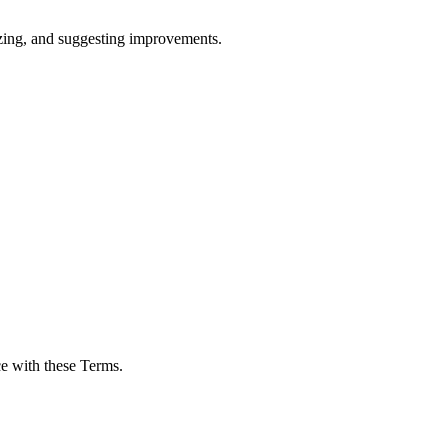
rizing, and suggesting improvements.
ce with these Terms.