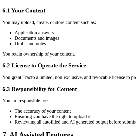
6.1 Your Content
You may upload, create, or store content such as:
Application answers
Documents and images
Drafts and notes
You retain ownership of your content.
6.2 License to Operate the Service
You grant Tracfo a limited, non-exclusive, and revocable license to p
6.3 Responsibility for Content
You are responsible for:
The accuracy of your content
Ensuring you have the right to upload it
Reviewing all autofilled and AI generated output before submis
7. AI Assisted Features