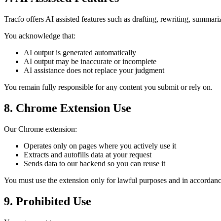
Tracfo offers AI assisted features such as drafting, rewriting, summa
You acknowledge that:
AI output is generated automatically
AI output may be inaccurate or incomplete
AI assistance does not replace your judgment
You remain fully responsible for any content you submit or rely on.
8. Chrome Extension Use
Our Chrome extension:
Operates only on pages where you actively use it
Extracts and autofills data at your request
Sends data to our backend so you can reuse it
You must use the extension only for lawful purposes and in accordan
9. Prohibited Use